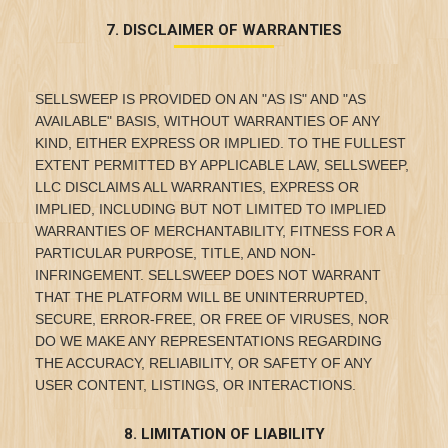
7. DISCLAIMER OF WARRANTIES
SELLSWEEP IS PROVIDED ON AN "AS IS" AND "AS
AVAILABLE" BASIS, WITHOUT WARRANTIES OF ANY
KIND, EITHER EXPRESS OR IMPLIED. TO THE FULLEST
EXTENT PERMITTED BY APPLICABLE LAW, SELLSWEEP,
LLC DISCLAIMS ALL WARRANTIES, EXPRESS OR
IMPLIED, INCLUDING BUT NOT LIMITED TO IMPLIED
WARRANTIES OF MERCHANTABILITY, FITNESS FOR A
PARTICULAR PURPOSE, TITLE, AND NON-
INFRINGEMENT. SELLSWEEP DOES NOT WARRANT
THAT THE PLATFORM WILL BE UNINTERRUPTED,
SECURE, ERROR-FREE, OR FREE OF VIRUSES, NOR
DO WE MAKE ANY REPRESENTATIONS REGARDING
THE ACCURACY, RELIABILITY, OR SAFETY OF ANY
USER CONTENT, LISTINGS, OR INTERACTIONS.
8. LIMITATION OF LIABILITY