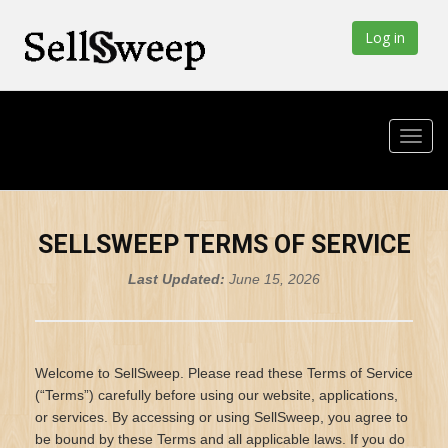
Log in
SELLSWEEP TERMS OF SERVICE
Last Updated:
June 15, 2026
Welcome to SellSweep. Please read these Terms of Service
(“Terms”) carefully before using our website, applications,
or services. By accessing or using SellSweep, you agree to
be bound by these Terms and all applicable laws. If you do