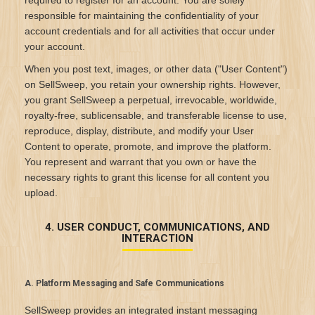
required to register for an account. You are solely
responsible for maintaining the confidentiality of your
account credentials and for all activities that occur under
your account.
When you post text, images, or other data ("User Content")
on SellSweep, you retain your ownership rights. However,
you grant SellSweep a perpetual, irrevocable, worldwide,
royalty-free, sublicensable, and transferable license to use,
reproduce, display, distribute, and modify your User
Content to operate, promote, and improve the platform.
You represent and warrant that you own or have the
necessary rights to grant this license for all content you
upload.
4. USER CONDUCT, COMMUNICATIONS, AND
INTERACTION
A. Platform Messaging and Safe Communications
SellSweep provides an integrated instant messaging