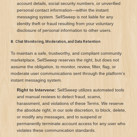
account details, social security numbers, or unverified
personal contact information—within the instant
messaging system. SellSweep is not liable for any
identity theft or fraud resulting from your voluntary
disclosure of personal information to other users.
B. Chat Monitoring, Moderation, and Data Retention
To maintain a safe, trustworthy, and compliant community
marketplace, SellSweep reserves the right, but does not
assume the obligation, to monitor, review, filter, flag, or
moderate user communications sent through the platform’s
instant messaging system.
Right to Intervene:
SellSweep utilizes automated tools
and manual reviews to detect fraud, scams,
harassment, and violations of these Terms. We reserve
the absolute right, in our sole discretion, to block, delete,
or modify any messages, and to suspend or
permanently terminate account access for any user who
violates these communication standards.