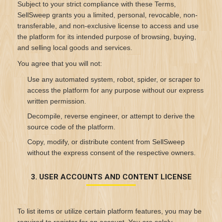
Subject to your strict compliance with these Terms,
SellSweep grants you a limited, personal, revocable, non-
transferable, and non-exclusive license to access and use
the platform for its intended purpose of browsing, buying,
and selling local goods and services.
You agree that you will not:
Use any automated system, robot, spider, or scraper to
access the platform for any purpose without our express
written permission.
Decompile, reverse engineer, or attempt to derive the
source code of the platform.
Copy, modify, or distribute content from SellSweep
without the express consent of the respective owners.
3. USER ACCOUNTS AND CONTENT LICENSE
To list items or utilize certain platform features, you may be