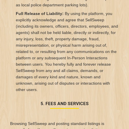
as local police department parking lots).
Full Release of Liability:
By using the platform, you
explicitly acknowledge and agree that SellSweep
(including its owners, officers, directors, employees, and
agents) shall not be held liable, directly or indirectly, for
any injury, loss, theft, property damage, fraud,
misrepresentation, or physical harm arising out of,
related to, or resulting from any communications on the
platform or any subsequent In-Person Interactions
between users. You hereby fully and forever release
SellSweep from any and all claims, demands, or
damages of every kind and nature, known and
unknown, arising out of disputes or interactions with
other users.
5. FEES AND SERVICES
Browsing SellSweep and posting standard listings is