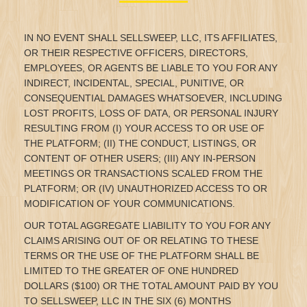
IN NO EVENT SHALL SELLSWEEP, LLC, ITS AFFILIATES,
OR THEIR RESPECTIVE OFFICERS, DIRECTORS,
EMPLOYEES, OR AGENTS BE LIABLE TO YOU FOR ANY
INDIRECT, INCIDENTAL, SPECIAL, PUNITIVE, OR
CONSEQUENTIAL DAMAGES WHATSOEVER, INCLUDING
LOST PROFITS, LOSS OF DATA, OR PERSONAL INJURY
RESULTING FROM (I) YOUR ACCESS TO OR USE OF
THE PLATFORM; (II) THE CONDUCT, LISTINGS, OR
CONTENT OF OTHER USERS; (III) ANY IN-PERSON
MEETINGS OR TRANSACTIONS SCALED FROM THE
PLATFORM; OR (IV) UNAUTHORIZED ACCESS TO OR
MODIFICATION OF YOUR COMMUNICATIONS.
OUR TOTAL AGGREGATE LIABILITY TO YOU FOR ANY
CLAIMS ARISING OUT OF OR RELATING TO THESE
TERMS OR THE USE OF THE PLATFORM SHALL BE
LIMITED TO THE GREATER OF ONE HUNDRED
DOLLARS ($100) OR THE TOTAL AMOUNT PAID BY YOU
TO SELLSWEEP, LLC IN THE SIX (6) MONTHS