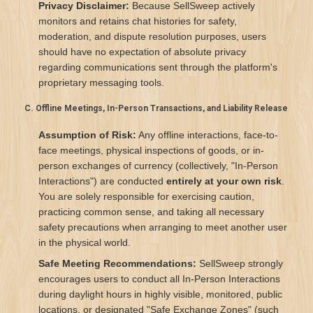
Privacy Disclaimer:
Because SellSweep actively
monitors and retains chat histories for safety,
moderation, and dispute resolution purposes, users
should have no expectation of absolute privacy
regarding communications sent through the platform's
proprietary messaging tools.
C. Offline Meetings, In-Person Transactions, and Liability Release
Assumption of Risk:
Any offline interactions, face-to-
face meetings, physical inspections of goods, or in-
person exchanges of currency (collectively, "In-Person
Interactions") are conducted
entirely at your own risk
.
You are solely responsible for exercising caution,
practicing common sense, and taking all necessary
safety precautions when arranging to meet another user
in the physical world.
Safe Meeting Recommendations:
SellSweep strongly
encourages users to conduct all In-Person Interactions
during daylight hours in highly visible, monitored, public
locations, or designated "Safe Exchange Zones" (such