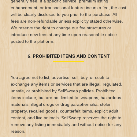
generally free. If a specific service, premium listing
enhancement, or transactional feature incurs a fee, the cost
will be clearly disclosed to you prior to the purchase. All
fees are non-refundable unless explicitly stated otherwise.
We reserve the right to change our fee structures or
introduce new fees at any time upon reasonable notice
posted to the platform.
6. PROHIBITED ITEMS AND CONTENT
You agree not to list, advertise, sell, buy, or seek to
exchange any items or services that are illegal, regulated,
unsafe, or prohibited by SellSweep policies. Prohibited
items include, but are not limited to: weapons, hazardous
materials, illegal drugs or drug paraphernalia, stolen
property, recalled goods, counterfeit items, explicit adult
content, and live animals. SellSweep reserves the right to
remove any listing immediately and without notice for any
reason.