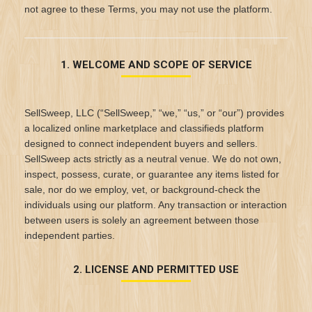
not agree to these Terms, you may not use the platform.
1. WELCOME AND SCOPE OF SERVICE
SellSweep, LLC (“SellSweep,” “we,” “us,” or “our”) provides
a localized online marketplace and classifieds platform
designed to connect independent buyers and sellers.
SellSweep acts strictly as a neutral venue. We do not own,
inspect, possess, curate, or guarantee any items listed for
sale, nor do we employ, vet, or background-check the
individuals using our platform. Any transaction or interaction
between users is solely an agreement between those
independent parties.
2. LICENSE AND PERMITTED USE