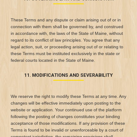
These Terms and any dispute or claim arising out of or in
connection with them shall be governed by, and construed
in accordance with, the laws of the State of Maine, without
regard to its conflict of law principles. You agree that any
legal action, suit, or proceeding arising out of or relating to
these Terms must be instituted exclusively in the state or
federal courts located in the State of Maine.
11. MODIFICATIONS AND SEVERABILITY
We reserve the right to modify these Terms at any time. Any
changes will be effective immediately upon posting to the
website or application. Your continued use of the platform
following the posting of changes constitutes your binding
acceptance of those modifications. If any provision of these
Terms is found to be invalid or unenforceable by a court of
competent jurisdiction, the remaining provisions shall