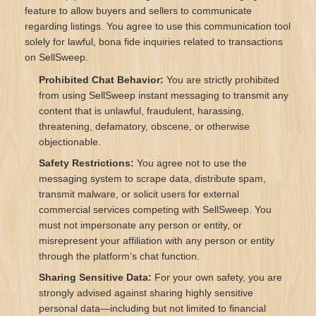
feature to allow buyers and sellers to communicate
regarding listings. You agree to use this communication tool
solely for lawful, bona fide inquiries related to transactions
on SellSweep.
Prohibited Chat Behavior:
You are strictly prohibited
from using SellSweep instant messaging to transmit any
content that is unlawful, fraudulent, harassing,
threatening, defamatory, obscene, or otherwise
objectionable.
Safety Restrictions:
You agree not to use the
messaging system to scrape data, distribute spam,
transmit malware, or solicit users for external
commercial services competing with SellSweep. You
must not impersonate any person or entity, or
misrepresent your affiliation with any person or entity
through the platform’s chat function.
Sharing Sensitive Data:
For your own safety, you are
strongly advised against sharing highly sensitive
personal data—including but not limited to financial