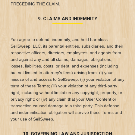
PRECEDING THE CLAIM.
9. CLAIMS AND INDEMNITY
You agree to defend, indemnify, and hold harmless
SellSweep, LLC, its parental entities, subsidiaries, and their
respective officers, directors, employees, and agents from
and against any and all claims, damages, obligations,
losses, liabilities, costs, or debt, and expenses (including
but not limited to attorney's fees) arising from: (i) your
misuse of and access to SellSweep; (ii) your violation of any
term of these Terms; (iii) your violation of any third-party
right, including without limitation any copyright, property, or
privacy right; or (iv) any claim that your User Content or
transaction caused damage to a third party. This defense
and indemnification obligation will survive these Terms and
your use of SellSweep.
10. GOVERNING LAW AND JURISDICTION