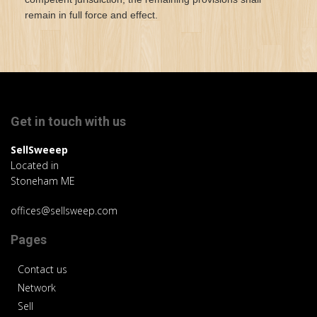
remain in full force and effect.
Get in touch with us
SellSweeep
Located in
Stoneham ME
offices@sellsweep.com
Pages
Contact us
Network
Sell