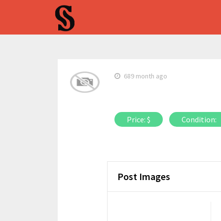
689 month ago
Price: $
Condition:
Post Images