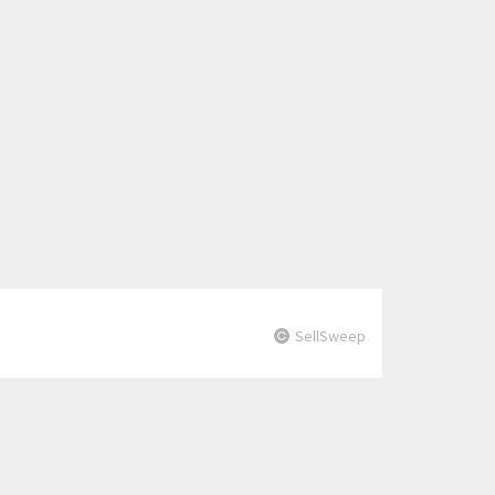
SellSweep