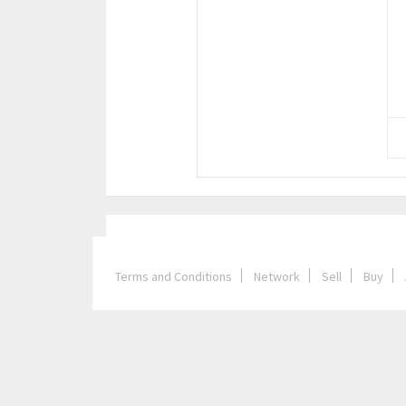
Terms and Conditions
Network
Sell
Buy