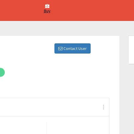
Buy
Contact User