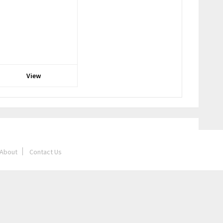
View
About
Contact Us