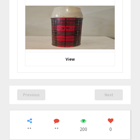
View
Previous
Next
**
**
200
0