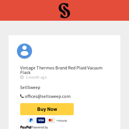
Vintage Thermos Brand Red Plaid Vacuum
Flask
2 month ago
SellSweep
offices@sellsweep.com
Powered by