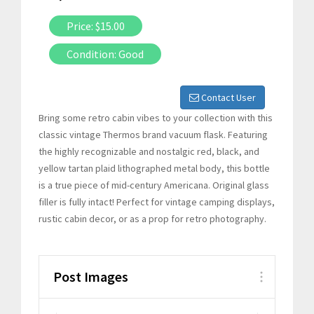
Price: $15.00
Condition: Good
Contact User
Bring some retro cabin vibes to your collection with this
classic vintage Thermos brand vacuum flask. Featuring
the highly recognizable and nostalgic red, black, and
yellow tartan plaid lithographed metal body, this bottle
is a true piece of mid-century Americana. Original glass
filler is fully intact! Perfect for vintage camping displays,
rustic cabin decor, or as a prop for retro photography.
Post Images